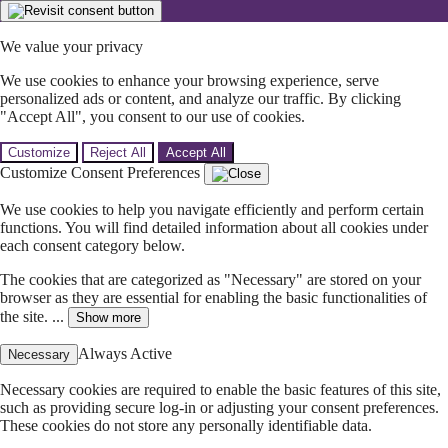
We value your privacy
We use cookies to enhance your browsing experience, serve
personalized ads or content, and analyze our traffic. By clicking
"Accept All", you consent to our use of cookies.
Customize
Reject All
Accept All
Customize Consent Preferences
We use cookies to help you navigate efficiently and perform certain
functions. You will find detailed information about all cookies under
each consent category below.
The cookies that are categorized as "Necessary" are stored on your
browser as they are essential for enabling the basic functionalities of
the site. ...
Show more
Always Active
Necessary
Necessary cookies are required to enable the basic features of this site,
such as providing secure log-in or adjusting your consent preferences.
These cookies do not store any personally identifiable data.