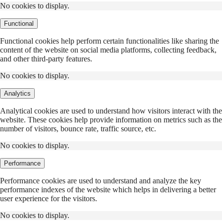
No cookies to display.
Functional
Functional cookies help perform certain functionalities like sharing the
content of the website on social media platforms, collecting feedback,
and other third-party features.
No cookies to display.
Analytics
Analytical cookies are used to understand how visitors interact with the
website. These cookies help provide information on metrics such as the
number of visitors, bounce rate, traffic source, etc.
No cookies to display.
Performance
Performance cookies are used to understand and analyze the key
performance indexes of the website which helps in delivering a better
user experience for the visitors.
No cookies to display.