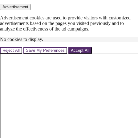
Advertisement
Advertisement cookies are used to provide visitors with customized
advertisements based on the pages you visited previously and to
analyze the effectiveness of the ad campaigns.
No cookies to display.
Reject All
Save My Preferences
Accept All